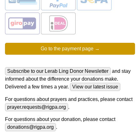
Subscribe to our Lerab Ling Donor Newsletter
and stay
informed about the difference your donations make.
Delivered a few times a year.
View our latest issue
For questions about prayers and practices, please contact
prayer.requests@rigpa.org
.
For questions about your donation, please contact
donations@rigpa.org
.