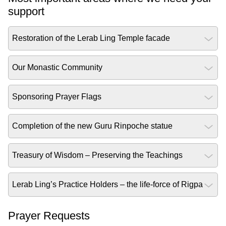
support
Restoration of the Lerab Ling Temple facade
Our Monastic Community
Sponsoring Prayer Flags
Completion of the new Guru Rinpoche statue
Treasury of Wisdom – Preserving the Teachings
Lerab Ling’s Practice Holders – the life-force of Rigpa
Prayer Requests