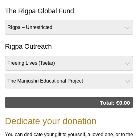
The Rigpa Global Fund
Rigpa – Unrestricted
Rigpa Outreach
Freeing Lives (Tsetar)
The Manjushri Educational Project
Total: €
0.00
Dedicate your donation
You can dedicate your gift to yourself, a loved one, or to the