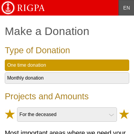
English
Français
Deutsch
Español
中文
EN
Make a Donation
Type of Donation
One time donation
Monthly donation
Projects and Amounts
For the deceased
Most important areas where we need your