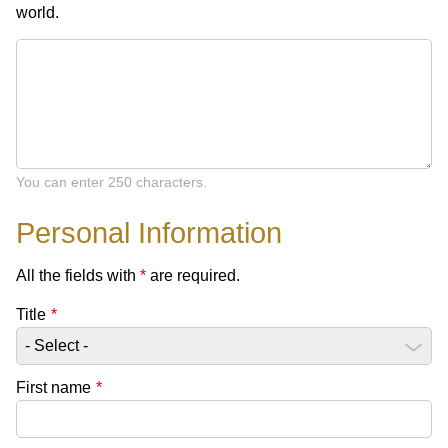
world.
You can enter 250 characters.
Personal Information
All the fields with
*
are required.
Title
*
First name
*