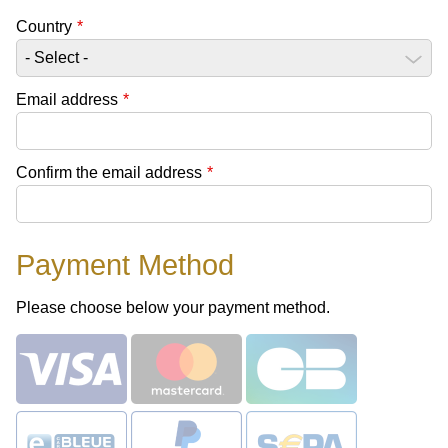
Country
*
Email address
*
Confirm the email address
*
Payment Method
Please choose below your payment method.