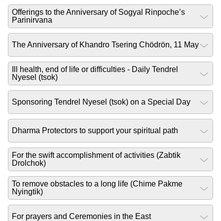
Offerings to the Anniversary of Sogyal Rinpoche’s
Parinirvana
The Anniversary of Khandro Tsering Chödrön, 11 May
Ill health, end of life or difficulties - Daily Tendrel
Nyesel (tsok)
Sponsoring Tendrel Nyesel (tsok) on a Special Day
Dharma Protectors to support your spiritual path
For the swift accomplishment of activities (Zabtik
Drolchok)
To remove obstacles to a long life (Chime Pakme
Nyingtik)
For prayers and Ceremonies in the East