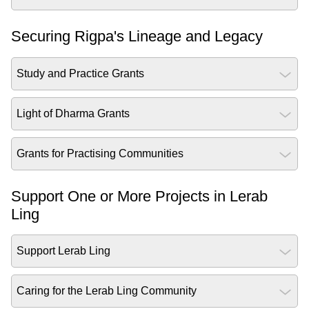
Securing Rigpa's Lineage and Legacy
Study and Practice Grants
Light of Dharma Grants
Grants for Practising Communities
Support One or More Projects in Lerab
Ling
Support Lerab Ling
Caring for the Lerab Ling Community