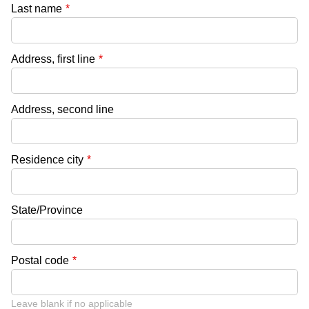
Last name
*
Address, first line
*
Address, second line
Residence city
*
State/Province
Postal code
*
Leave blank if no applicable