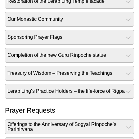
Restoration of the Lerab Ling Temple facade
Our Monastic Community
Sponsoring Prayer Flags
Completion of the new Guru Rinpoche statue
Treasury of Wisdom – Preserving the Teachings
Lerab Ling’s Practice Holders – the life-force of Rigpa
Prayer Requests
Offerings to the Anniversary of Sogyal Rinpoche’s
Parinirvana