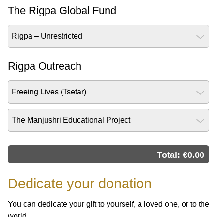
The Rigpa Global Fund
Rigpa – Unrestricted
Rigpa Outreach
Freeing Lives (Tsetar)
The Manjushri Educational Project
Total: €
0.00
Dedicate your donation
You can dedicate your gift to yourself, a loved one, or to the
world.