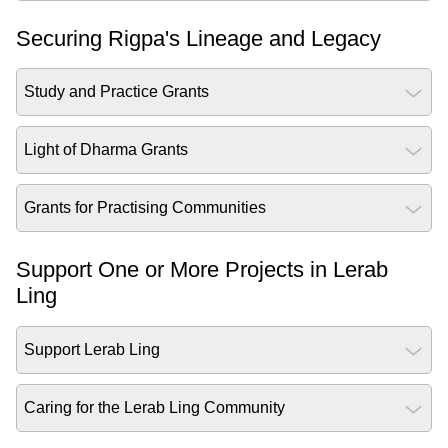
Securing Rigpa's Lineage and Legacy
Study and Practice Grants
Light of Dharma Grants
Grants for Practising Communities
Support One or More Projects in Lerab
Ling
Support Lerab Ling
Caring for the Lerab Ling Community