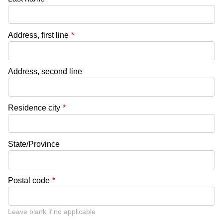
Address, first line
*
Address, second line
Residence city
*
State/Province
Postal code
*
Leave blank if no applicable