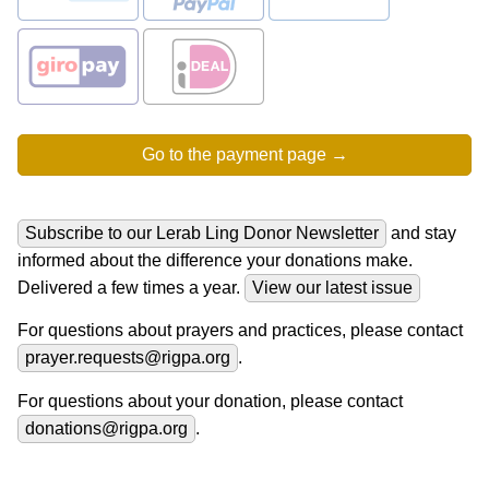
Subscribe to our Lerab Ling Donor Newsletter
and stay
informed about the difference your donations make.
Delivered a few times a year.
View our latest issue
For questions about prayers and practices, please contact
prayer.requests@rigpa.org
.
For questions about your donation, please contact
donations@rigpa.org
.