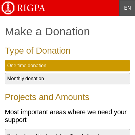
English
Français
Deutsch
Español
中文
EN
Make a Donation
Type of Donation
One time donation
Monthly donation
Projects and Amounts
Most important areas where we need your
support