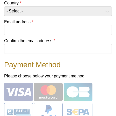
Country
*
Email address
*
Confirm the email address
*
Payment Method
Please choose below your payment method.