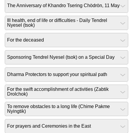
The Anniversary of Khandro Tsering Chödrön, 11 May
Ill health, end of life or difficulties - Daily Tendrel
Nyesel (tsok)
For the deceased
Sponsoring Tendrel Nyesel (tsok) on a Special Day
Dharma Protectors to support your spiritual path
For the swift accomplishment of activities (Zabtik
Drolchok)
To remove obstacles to a long life (Chime Pakme
Nyingtik)
For prayers and Ceremonies in the East