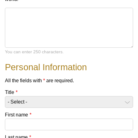
You can enter 250 characters.
Personal Information
All the fields with
*
are required.
Title
*
First name
*
Last name
*